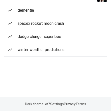
dementia
spacex rocket moon crash
dodge charger super bee
winter weather predictions
Dark theme: off
Settings
Privacy
Terms