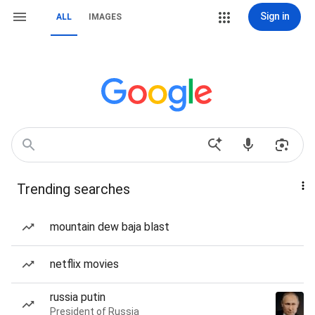
Sign in
ALL
IMAGES
Trending searches
mountain dew baja blast
netflix movies
russia putin
President of Russia